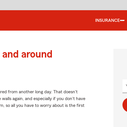
INSURANCE
 and around
red from another long day. That doesn't
walls again, and especially if you don't have
so all you have to worry about is the first