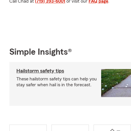
Call Chad at
(719) 393-6001
or visit our
FAQ page
.
Simple Insights®
Hailstorm safety tips
These hailstorm safety tips can help you
stay safer when hail is in the forecast.