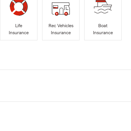
Life
Rec Vehicles
Boat
Insurance
Insurance
Insurance