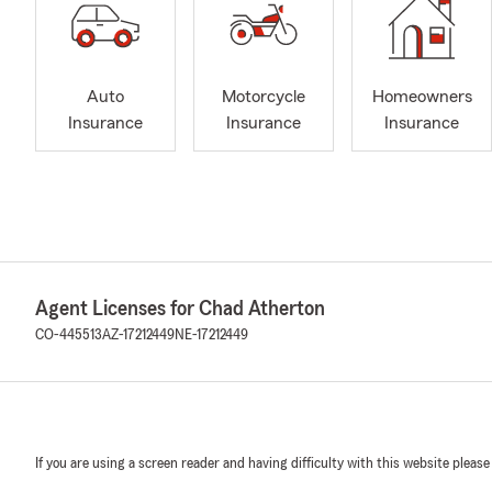
Auto
Motorcycle
Homeowners
Insurance
Insurance
Insurance
Agent Licenses for Chad Atherton
CO-445513
AZ-17212449
NE-17212449
If you are using a screen reader and having difficulty with this website please