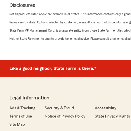
Disclosures
Not all products listed above are available in all states. This information contains only a ge
Prices vary by state. Options selected by customer; availability, amount of discounts, savings
State Farm VP Management Corp. is a separate entity from those State Farm entities which p
Neither State Farm nor its agents provide tax or legal advice. Please consult a tax or legal 
Like a good neighbor, State Farm is there.®
Legal Information
Ads & Tracking
Security & Fraud
Accessibility
Terms of Use
Notice of Privacy Policy
State Privacy Rights
Site Map