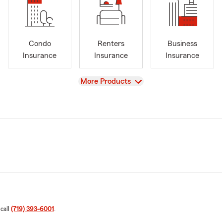
Condo
Renters
Business
Insurance
Insurance
Insurance
View
More Products
 call
(719) 393-6001
.