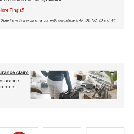
lore Ting
 State Farm Ting program is currently unavailable in AK, DE, NC, SD and WY
surance claim
 insurance
 renters