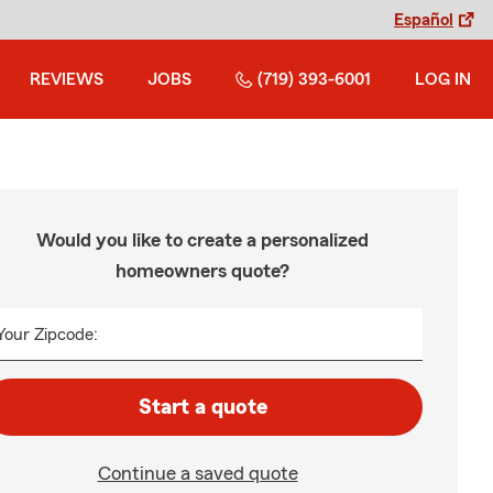
Español
REVIEWS
JOBS
(719) 393-6001
LOG IN
Would you like to create a personalized
homeowners quote?
Your Zipcode:
Start a quote
Continue a saved quote