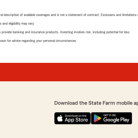
neral description of available coverages and is not a statement of contract. Exclusions and limitations
 and eligibility may vary.
rovide banking and insurance products. Investing involves risk, including potential for loss.
advisor for advice regarding your personal circumstances.
Download the State Farm mobile a