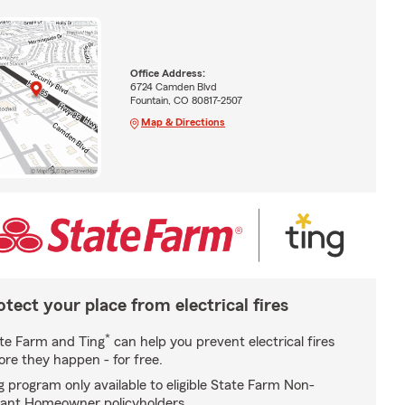
Office Address:
6724 Camden Blvd
Fountain, CO 80817-2507
Map & Directions
otect your place from electrical fires
*
te Farm and Ting
can help you prevent electrical fires
ore they happen - for free.
g program only available to eligible State Farm Non-
ant Homeowner policyholders