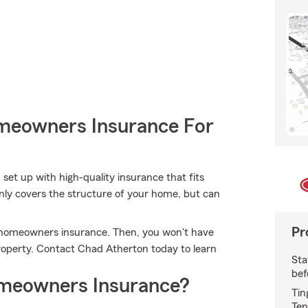
meowners Insurance For
 set up with high-quality insurance that fits
nly covers the structure of your home, but can
Pr
's homeowners insurance. Then, you won't have
operty. Contact Chad Atherton today to learn
Sta
bef
meowners Insurance?
Tin
Ten