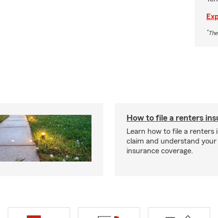
Exp
*
The
How to file a renters in
Learn how to file a renters
claim and understand your
insurance coverage.