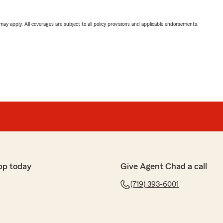
 may apply. All coverages are subject to all policy provisions and applicable endorsements.
pp today
Give Agent Chad a call
(719) 393-6001