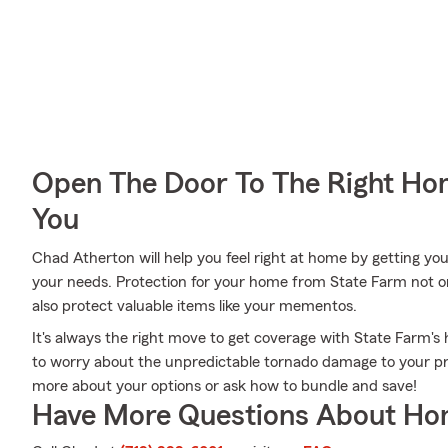
Open The Door To The Right Ho
You
Chad Atherton will help you feel right at home by getting you
your needs. Protection for your home from State Farm not o
also protect valuable items like your mementos.
It's always the right move to get coverage with State Farm
to worry about the unpredictable tornado damage to your pr
more about your options or ask how to bundle and save!
Have More Questions About Ho