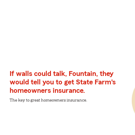
If walls could talk, Fountain, they
would tell you to get State Farm's
homeowners insurance.
The key to great homeowners insurance.