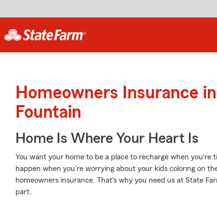
Homeowners Insurance in
Fountain
Home Is Where Your Heart Is
You want your home to be a place to recharge when you're ti
happen when you're worrying about your kids coloring on the 
homeowners insurance. That's why you need us at State Farm, 
part.