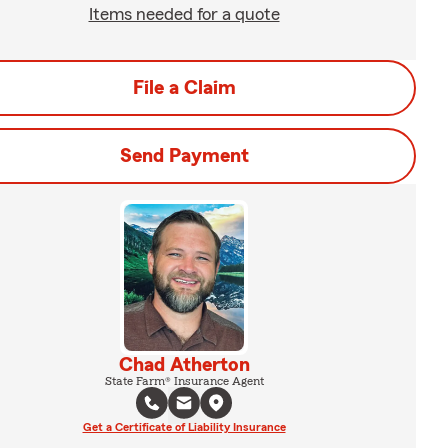
Items needed for a quote
File a Claim
Send Payment
Chad Atherton
State Farm® Insurance Agent
Get a Certificate of Liability Insurance